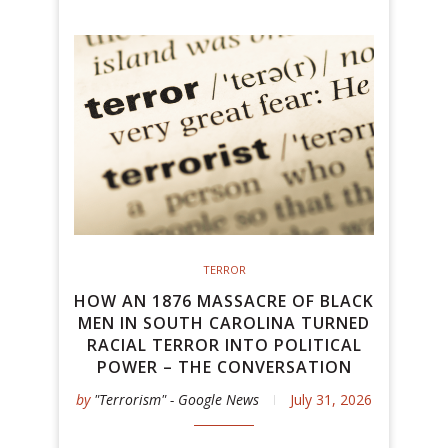
TERROR
HOW AN 1876 MASSACRE OF BLACK
MEN IN SOUTH CAROLINA TURNED
RACIAL TERROR INTO POLITICAL
POWER – THE CONVERSATION
by
"Terrorism" - Google News
July 31, 2026