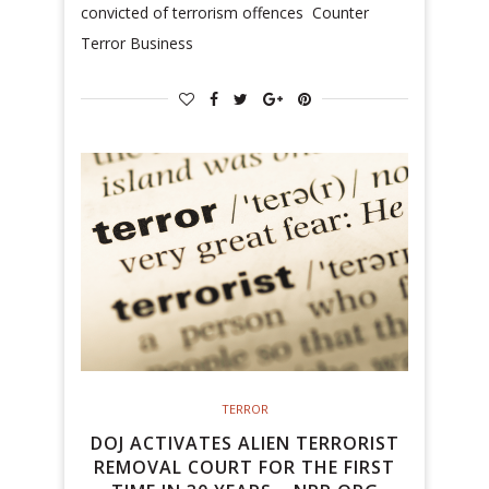
convicted of terrorism offences Counter
Terror Business
TERROR
DOJ ACTIVATES ALIEN TERRORIST
REMOVAL COURT FOR THE FIRST