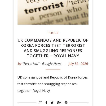
TERROR
UK COMMANDOS AND REPUBLIC OF
KOREA FORCES TEST TERRORIST
AND SMUGGLING RESPONSES
TOGETHER – ROYAL NAVY
by
"Terrorism" - Google News
July 31, 2026
UK commandos and Republic of Korea forces
test terrorist and smuggling responses
together Royal Navy