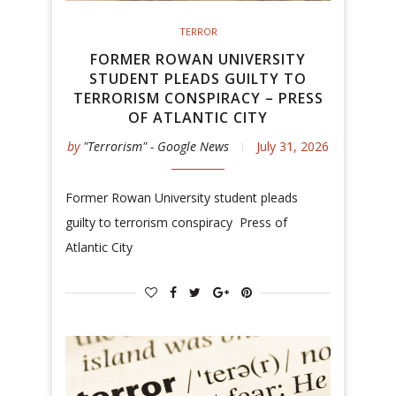
TERROR
FORMER ROWAN UNIVERSITY
STUDENT PLEADS GUILTY TO
TERRORISM CONSPIRACY – PRESS
OF ATLANTIC CITY
by
"Terrorism" - Google News
July 31, 2026
Former Rowan University student pleads
guilty to terrorism conspiracy Press of
Atlantic City