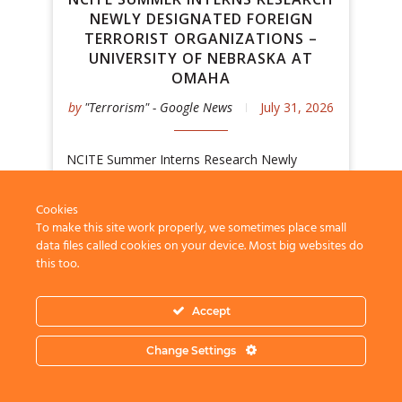
NEWLY DESIGNATED FOREIGN
TERRORIST ORGANIZATIONS –
UNIVERSITY OF NEBRASKA AT
OMAHA
by
"Terrorism" - Google News
July 31, 2026
NCITE Summer Interns Research Newly
Designated Foreign Terrorist
Cookies
Organizations University of Nebraska at
To make this site work properly, we sometimes place small
Omaha
data files called cookies on your device. Most big websites do
this too.
Accept
Change Settings