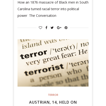
How an 1876 massacre of Black men in South
Carolina turned racial terror into political
power The Conversation
TERROR
AUSTRIAN, 14, HELD ON