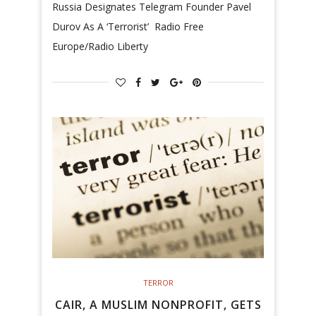
Russia Designates Telegram Founder Pavel
Durov As A ‘Terrorist’ Radio Free
Europe/Radio Liberty
TERROR
CAIR, A MUSLIM NONPROFIT, GETS