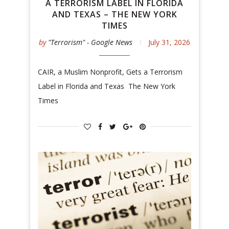
A TERRORISM LABEL IN FLORIDA
AND TEXAS – THE NEW YORK
TIMES
by
"Terrorism" - Google News
July 31, 2026
CAIR, a Muslim Nonprofit, Gets a Terrorism
Label in Florida and Texas The New York
Times