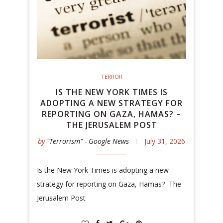
TERROR
IS THE NEW YORK TIMES IS
ADOPTING A NEW STRATEGY FOR
REPORTING ON GAZA, HAMAS? –
THE JERUSALEM POST
by
"Terrorism" - Google News
July 31, 2026
Is the New York Times is adopting a new
strategy for reporting on Gaza, Hamas? The
Jerusalem Post