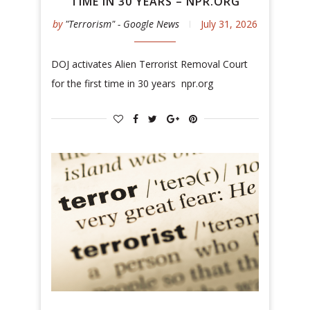
TIME IN 30 YEARS – NPR.ORG
by
"Terrorism" - Google News
July 31, 2026
DOJ activates Alien Terrorist Removal Court
for the first time in 30 years npr.org