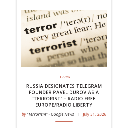
TERROR
RUSSIA DESIGNATES TELEGRAM
FOUNDER PAVEL DUROV AS A
‘TERRORIST’ – RADIO FREE
EUROPE/RADIO LIBERTY
by
"Terrorism" - Google News
July 31, 2026