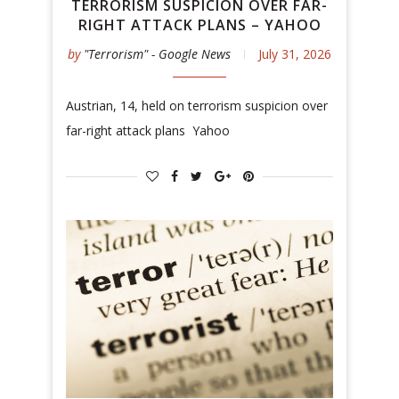
TERRORISM SUSPICION OVER FAR-
RIGHT ATTACK PLANS – YAHOO
by
"Terrorism" - Google News
July 31, 2026
Austrian, 14, held on terrorism suspicion over
far-right attack plans Yahoo