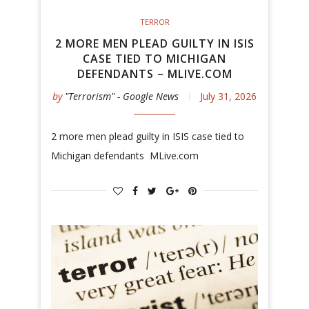
TERROR
2 MORE MEN PLEAD GUILTY IN ISIS
CASE TIED TO MICHIGAN
DEFENDANTS – MLIVE.COM
by
"Terrorism" - Google News
July 31, 2026
2 more men plead guilty in ISIS case tied to
Michigan defendants MLive.com