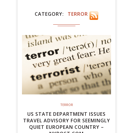
CATEGORY
TERROR
TERROR
US STATE DEPARTMENT ISSUES
TRAVEL ADVISORY FOR SEEMINGLY
QUIET EUROPEAN COUNTRY –