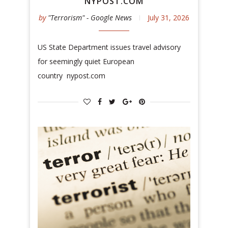
NYPOST.COM
by
"Terrorism" - Google News
July 31, 2026
US State Department issues travel advisory
for seemingly quiet European
country nypost.com