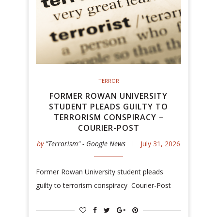
TERROR
FORMER ROWAN UNIVERSITY
STUDENT PLEADS GUILTY TO
TERRORISM CONSPIRACY –
COURIER-POST
by
"Terrorism" - Google News
July 31, 2026
Former Rowan University student pleads
guilty to terrorism conspiracy Courier-Post