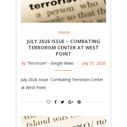
TERROR
JULY 2026 ISSUE – COMBATING
TERRORISM CENTER AT WEST
POINT
by
"Terrorism" - Google News
July 31, 2026
July 2026 Issue Combating Terrorism Center
at West Point