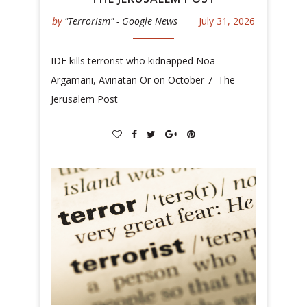
by
"Terrorism" - Google News
July 31, 2026
IDF kills terrorist who kidnapped Noa
Argamani, Avinatan Or on October 7 The
Jerusalem Post