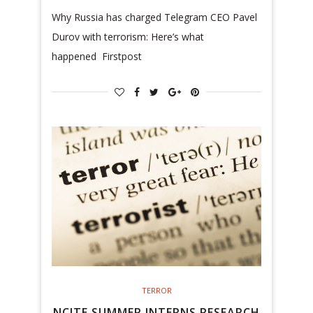
Why Russia has charged Telegram CEO Pavel
Durov with terrorism: Here’s what
happened Firstpost
TERROR
NCITE SUMMER INTERNS RESEARCH