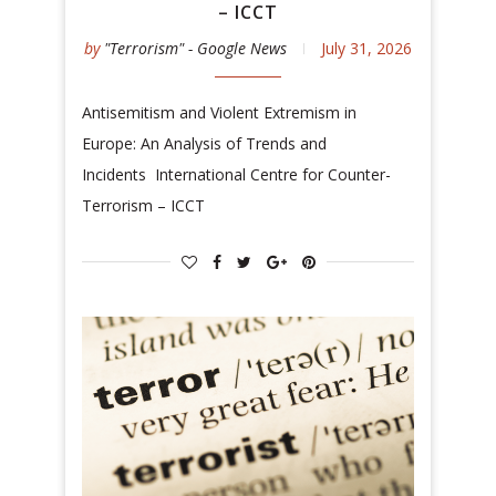
– ICCT
by
"Terrorism" - Google News
July 31, 2026
Antisemitism and Violent Extremism in
Europe: An Analysis of Trends and
Incidents International Centre for Counter-
Terrorism – ICCT