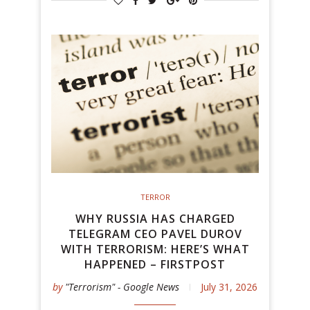
TERROR
WHY RUSSIA HAS CHARGED
TELEGRAM CEO PAVEL DUROV
WITH TERRORISM: HERE’S WHAT
HAPPENED – FIRSTPOST
by
"Terrorism" - Google News
July 31, 2026