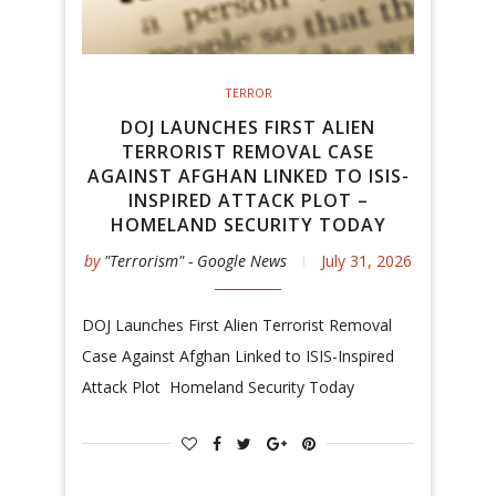
TERROR
DOJ LAUNCHES FIRST ALIEN
TERRORIST REMOVAL CASE
AGAINST AFGHAN LINKED TO ISIS-
INSPIRED ATTACK PLOT –
HOMELAND SECURITY TODAY
by
"Terrorism" - Google News
July 31, 2026
DOJ Launches First Alien Terrorist Removal
Case Against Afghan Linked to ISIS-Inspired
Attack Plot Homeland Security Today