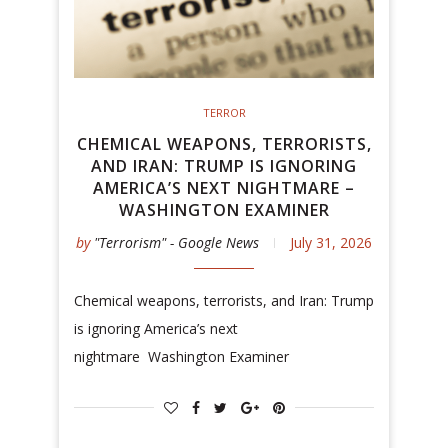
TERROR
CHEMICAL WEAPONS, TERRORISTS,
AND IRAN: TRUMP IS IGNORING
AMERICA’S NEXT NIGHTMARE –
WASHINGTON EXAMINER
by
"Terrorism" - Google News
July 31, 2026
Chemical weapons, terrorists, and Iran: Trump
is ignoring America’s next
nightmare Washington Examiner