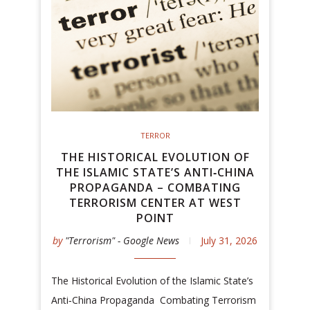
TERROR
THE HISTORICAL EVOLUTION OF
THE ISLAMIC STATE’S ANTI‑CHINA
PROPAGANDA – COMBATING
TERRORISM CENTER AT WEST
POINT
by
"Terrorism" - Google News
July 31, 2026
The Historical Evolution of the Islamic State’s
Anti‑China Propaganda Combating Terrorism