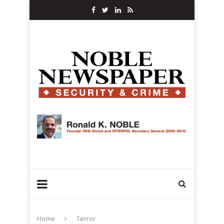
Home
Terror