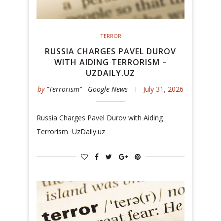
TERROR
RUSSIA CHARGES PAVEL DUROV
WITH AIDING TERRORISM –
UZDAILY.UZ
by
"Terrorism" - Google News
July 31, 2026
Russia Charges Pavel Durov with Aiding
Terrorism UzDaily.uz