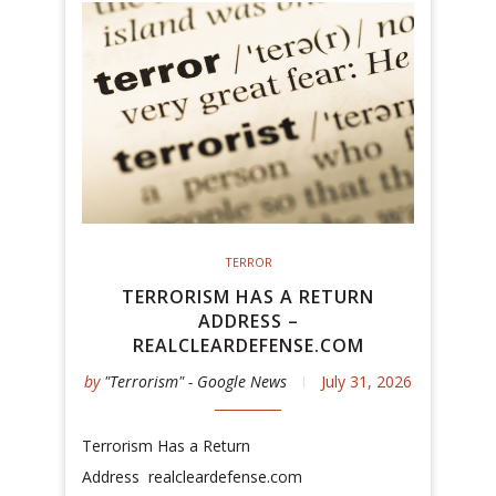
TERROR
TERRORISM HAS A RETURN
ADDRESS –
REALCLEARDEFENSE.COM
by
"Terrorism" - Google News
July 31, 2026
Terrorism Has a Return
Address realcleardefense.com