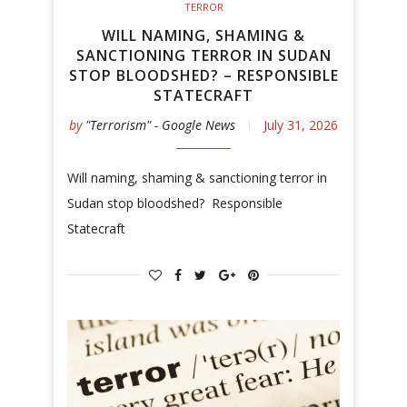
TERROR
WILL NAMING, SHAMING &
SANCTIONING TERROR IN SUDAN
STOP BLOODSHED? – RESPONSIBLE
STATECRAFT
by
"Terrorism" - Google News
July 31, 2026
Will naming, shaming & sanctioning terror in
Sudan stop bloodshed? Responsible
Statecraft