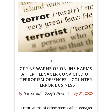
TERROR
CTP NE WARNS OF ONLINE HARMS
AFTER TEENAGER CONVICTED OF
TERRORISM OFFENCES – COUNTER
TERROR BUSINESS
by
"Terrorism" - Google News
July 31, 2026
CTP NE warns of online harms after teenager