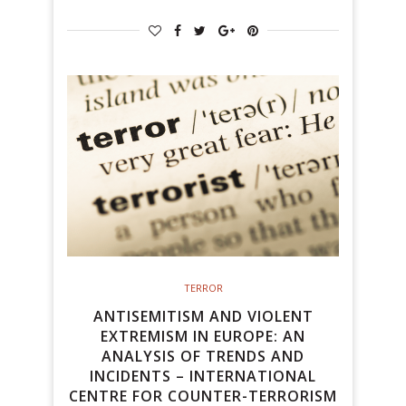
TERROR
ANTISEMITISM AND VIOLENT
EXTREMISM IN EUROPE: AN
ANALYSIS OF TRENDS AND
INCIDENTS – INTERNATIONAL
CENTRE FOR COUNTER-TERRORISM