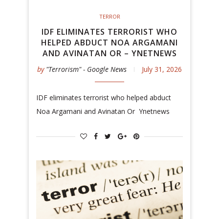
TERROR
IDF ELIMINATES TERRORIST WHO
HELPED ABDUCT NOA ARGAMANI
AND AVINATAN OR – YNETNEWS
by
"Terrorism" - Google News
July 31, 2026
IDF eliminates terrorist who helped abduct
Noa Argamani and Avinatan Or Ynetnews