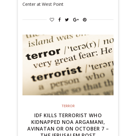
Center at West Point
TERROR
IDF KILLS TERRORIST WHO
KIDNAPPED NOA ARGAMANI,
AVINATAN OR ON OCTOBER 7 –
THE JERUSALEM POST