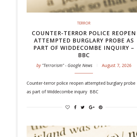
TERROR
COUNTER-TERROR POLICE REOPEN
ATTEMPTED BURGLARY PROBE AS
PART OF WIDDECOMBE INQUIRY –
BBC
by
"Terrorism" - Google News
August 7, 2026
Counter-terror police reopen attempted burglary probe
as part of Widdecombe inquiry BBC