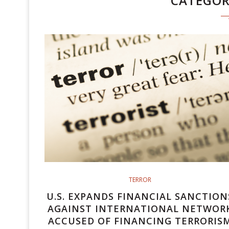
CATEGO
TERROR
U.S. EXPANDS FINANCIAL SANCTION
AGAINST INTERNATIONAL NETWOR
ACCUSED OF FINANCING TERRORIS