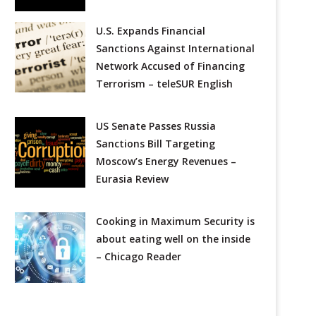
U.S. Expands Financial
Sanctions Against International
Network Accused of Financing
Terrorism – teleSUR English
US Senate Passes Russia
Sanctions Bill Targeting
Moscow’s Energy Revenues –
Eurasia Review
Cooking in Maximum Security is
about eating well on the inside
– Chicago Reader