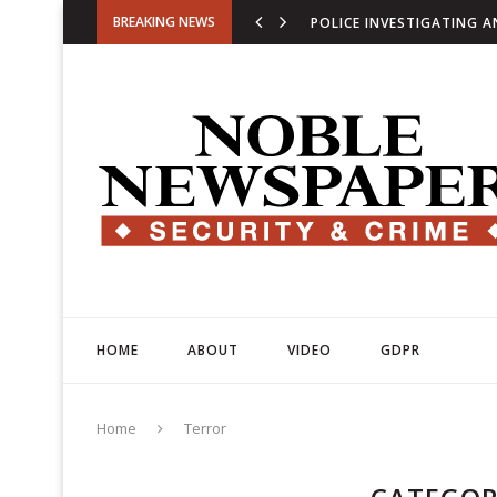
BREAKING NEWS
COUNTER-TERROR POLICE
U.S. EXPANDS FINANCIA
HOME
ABOUT
VIDEO
GDPR
Home
Terror