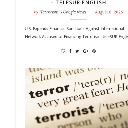
– TELESUR ENGLISH
by
"Terrorism" - Google News
August 8, 2026
U.S. Expands Financial Sanctions Against International
Network Accused of Financing Terrorism teleSUR Engli