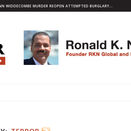
 REOPEN ATTEMPTED BURGLARY PROBE AS PART...
L SANCTIONS AGAINST INTERNATIONAL NETWORK ACCUSED...