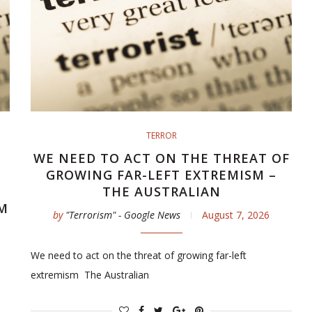
TERROR
WE NEED TO ACT ON THE THREAT OF
GROWING FAR-LEFT EXTREMISM –
THE AUSTRALIAN
M
by
"Terrorism" - Google News
August 7, 2026
We need to act on the threat of growing far-left
extremism The Australian