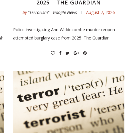
2025 – THE GUARDIAN
by
"Terrorism" - Google News
August 7, 2026
Police investigating Ann Widdecombe murder reopen
sh
attempted burglary case from 2025 The Guardian