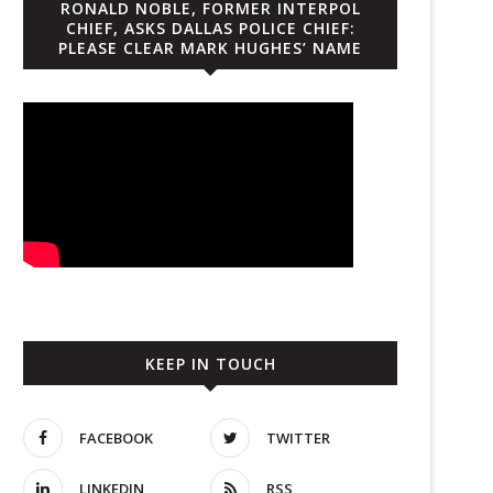
RONALD NOBLE, FORMER INTERPOL
CHIEF, ASKS DALLAS POLICE CHIEF:
PLEASE CLEAR MARK HUGHES’ NAME
KEEP IN TOUCH
FACEBOOK
TWITTER
LINKEDIN
RSS