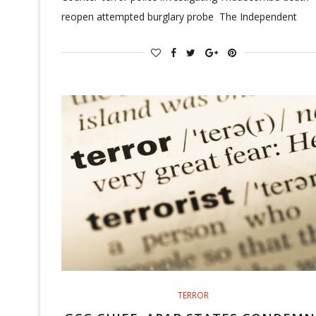
reopen attempted burglary probe The Independent
TERROR