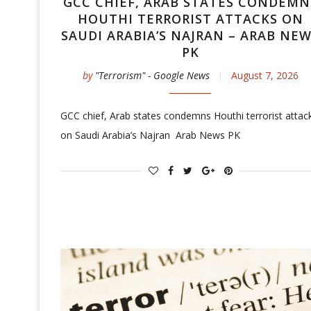
GCC CHIEF, ARAB STATES CONDEMN
HOUTHI TERRORIST ATTACKS ON
SAUDI ARABIA’S NAJRAN – ARAB NE
PK
by
"Terrorism" - Google News
August 7, 2026
GCC chief, Arab states condemns Houthi terrorist attac
on Saudi Arabia’s Najran Arab News PK