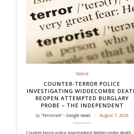
TERROR
COUNTER-TERROR POLICE
INVESTIGATING WIDDECOMBE DEAT
REOPEN ATTEMPTED BURGLARY
PROBE – THE INDEPENDENT
by
"Terrorism" - Google News
August 7, 2026
Counter-terror police investigating Widdecombe death