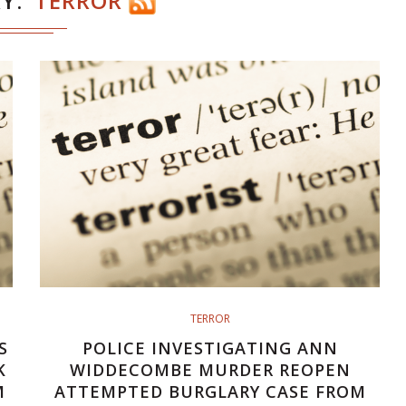
RY
TERROR
TERROR
S
POLICE INVESTIGATING ANN
K
WIDDECOMBE MURDER REOPEN
M
ATTEMPTED BURGLARY CASE FROM