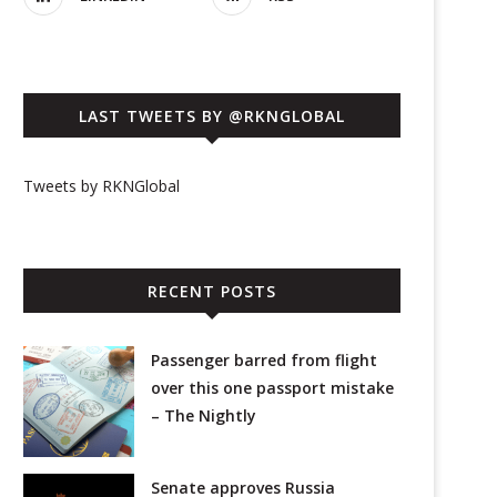
LAST TWEETS BY @RKNGLOBAL
Tweets by RKNGlobal
RECENT POSTS
Passenger barred from flight
over this one passport mistake
– The Nightly
Senate approves Russia