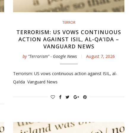
TERROR
TERRORISM: US VOWS CONTINUOUS
ACTION AGAINST ISIL, AL-QA’IDA –
VANGUARD NEWS
by
"Terrorism" - Google News
August 7, 2026
Terrorism: US vows continuous action against ISIL, al-
Qa’ida Vanguard News