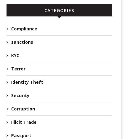
CATEGORIES
Compliance
sanctions
KYC
Terror
Identity Theft
Security
Corruption
Illicit Trade
Passport