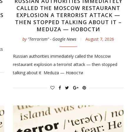
S
RUSSIAN AUTHORITIES IMMEDIATELY
CALLED THE MOSCOW RESTAURANT
WS
EXPLOSION A TERRORIST ATTACK —
THEN STOPPED TALKING ABOUT IT –
MEDUZA — НОВОСТИ
by
"Terrorism" - Google News
August 7, 2026
ks
Russian authorities immediately called the Moscow
restaurant explosion a terrorist attack — then stopped
talking about it Meduza — Новости