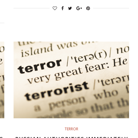
TERROR