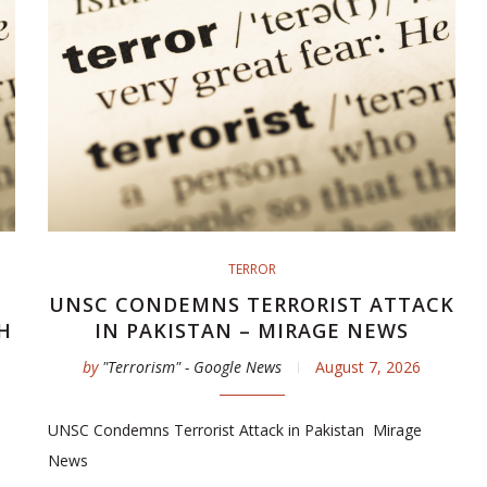
TERROR
UNSC CONDEMNS TERRORIST ATTACK
H
IN PAKISTAN – MIRAGE NEWS
by
"Terrorism" - Google News
August 7, 2026
UNSC Condemns Terrorist Attack in Pakistan Mirage
News