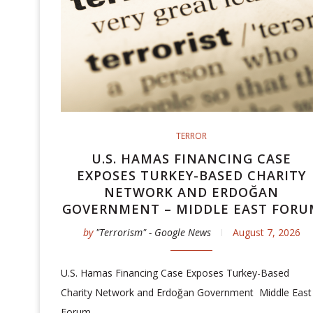
TERROR
U.S. HAMAS FINANCING CASE
EXPOSES TURKEY-BASED CHARITY
NETWORK AND ERDOĞAN
GOVERNMENT – MIDDLE EAST FORU
by
"Terrorism" - Google News
August 7, 2026
U.S. Hamas Financing Case Exposes Turkey-Based
Charity Network and Erdoğan Government Middle East
Forum