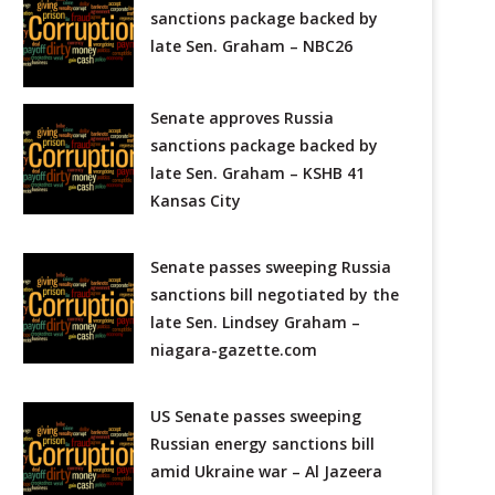
sanctions package backed by
late Sen. Graham – NBC26
Senate approves Russia
sanctions package backed by
late Sen. Graham – KSHB 41
Kansas City
Senate passes sweeping Russia
sanctions bill negotiated by the
late Sen. Lindsey Graham –
niagara-gazette.com
US Senate passes sweeping
Russian energy sanctions bill
amid Ukraine war – Al Jazeera