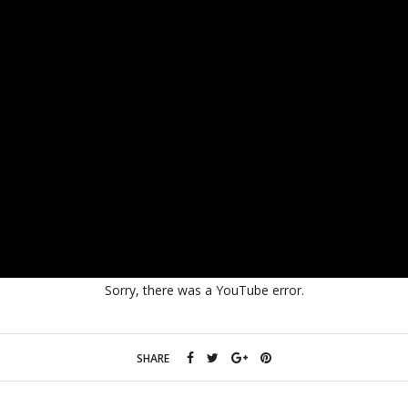
Sorry, there was a YouTube error.
SHARE