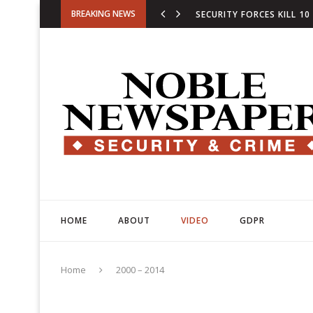
BREAKING NEWS
SECURITY FORCES KILL 10
ARMY CAPTIAN MARTYRED,
HOME
ABOUT
VIDEO
GDPR
DE LA ESPRIELLA SWORN I
Home
2000 – 2014