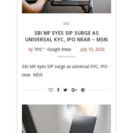
KYC
SBI MF EYES SIP SURGE AS
UNIVERSAL KYC, IPO NEAR – MSN
by
"KYC" - Google News
July 10, 2026
SBI MF eyes SIP surge as universal KYC, IPO
near MSN