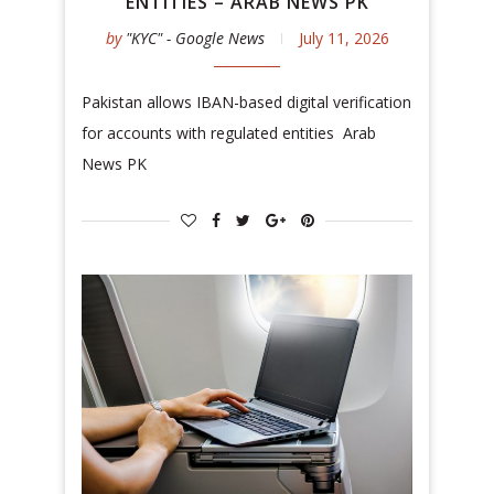
ENTITIES – ARAB NEWS PK
by
"KYC" - Google News
July 11, 2026
Pakistan allows IBAN-based digital verification
for accounts with regulated entities Arab
News PK