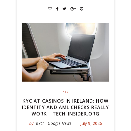
KYC
KYC AT CASINOS IN IRELAND: HOW
IDENTITY AND AML CHECKS REALLY
WORK – TECH-INSIDER.ORG
by
"KYC" - Google News
July 9, 2026