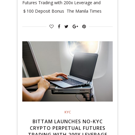
Futures Trading with 200x Leverage and
＄100 Deposit Bonus The Manila Times
KYC
BITTAM LAUNCHES NO-KYC
CRYPTO PERPETUAL FUTURES
TRADING WITH 200X LEVERAGE