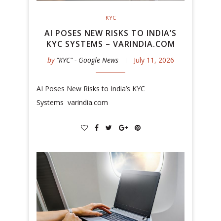
KYC
AI POSES NEW RISKS TO INDIA’S
KYC SYSTEMS – VARINDIA.COM
by
"KYC" - Google News
July 11, 2026
AI Poses New Risks to India’s KYC
Systems varindia.com