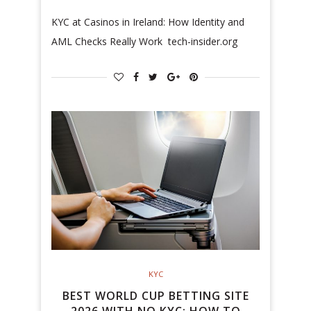
KYC at Casinos in Ireland: How Identity and
AML Checks Really Work tech-insider.org
KYC
BEST WORLD CUP BETTING SITE