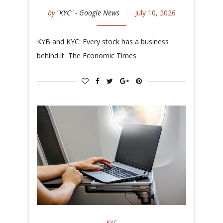
by
"KYC" - Google News
July 10, 2026
KYB and KYC: Every stock has a business
behind it The Economic Times
KYC