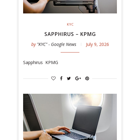
KYC
SAPPHIRUS – KPMG
by
"KYC" - Google News
July 9, 2026
Sapphirus KPMG