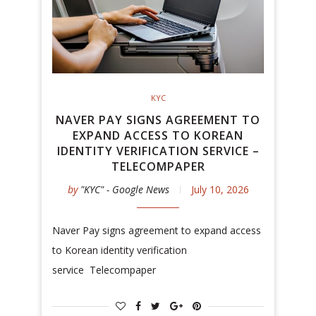
KYC
NAVER PAY SIGNS AGREEMENT TO
EXPAND ACCESS TO KOREAN
IDENTITY VERIFICATION SERVICE –
TELECOMPAPER
by
"KYC" - Google News
July 10, 2026
Naver Pay signs agreement to expand access
to Korean identity verification
service Telecompaper