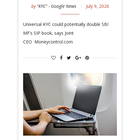
by
"KYC" - Google News
July 9, 2026
Universal KYC could potentially double SBI
MF’s SIP book, says Joint
CEO Moneycontrol.com