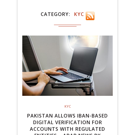
CATEGORY
KYC
KYC
PAKISTAN ALLOWS IBAN-BASED
DIGITAL VERIFICATION FOR
ACCOUNTS WITH REGULATED