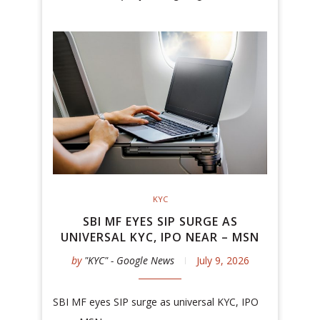
KYC
SBI MF EYES SIP SURGE AS
UNIVERSAL KYC, IPO NEAR – MSN
by
"KYC" - Google News
July 9, 2026
SBI MF eyes SIP surge as universal KYC, IPO