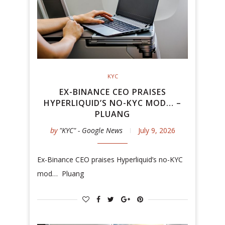
KYC
EX-BINANCE CEO PRAISES
HYPERLIQUID’S NO-KYC MOD… –
PLUANG
by
"KYC" - Google News
July 9, 2026
Ex-Binance CEO praises Hyperliquid’s no-KYC
mod… Pluang