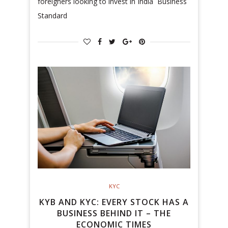
foreigners looking to invest in India Business
Standard
KYC
KYB AND KYC: EVERY STOCK HAS A
BUSINESS BEHIND IT – THE
ECONOMIC TIMES