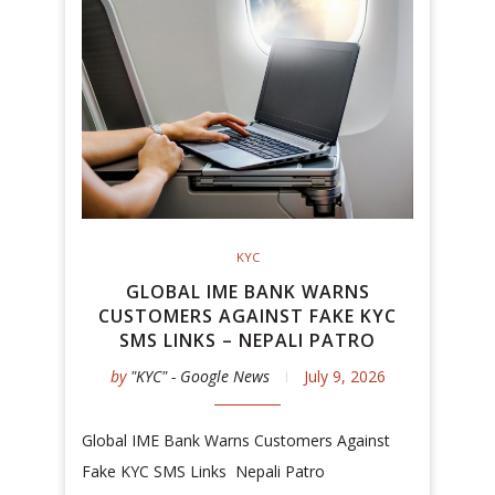
KYC
GLOBAL IME BANK WARNS
CUSTOMERS AGAINST FAKE KYC
SMS LINKS – NEPALI PATRO
by
"KYC" - Google News
July 9, 2026
Global IME Bank Warns Customers Against
Fake KYC SMS Links Nepali Patro