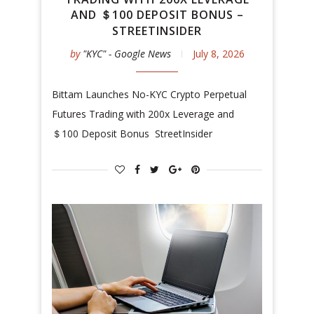
AND ＄100 DEPOSIT BONUS –
STREETINSIDER
by
"KYC" - Google News
July 8, 2026
Bittam Launches No-KYC Crypto Perpetual
Futures Trading with 200x Leverage and
＄100 Deposit Bonus StreetInsider