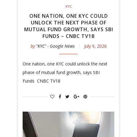
KYC
ONE NATION, ONE KYC COULD
UNLOCK THE NEXT PHASE OF
MUTUAL FUND GROWTH, SAYS SBI
FUNDS – CNBC TV18
by
"KYC" - Google News
July 9, 2026
One nation, one KYC could unlock the next
phase of mutual fund growth, says SBI
Funds CNBC TV18