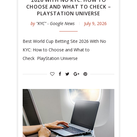
2026 WITH NO KYC: HOW TO
CHOOSE AND WHAT TO CHECK –
PLAYSTATION UNIVERSE
by
"KYC" - Google News
July 9, 2026
Best World Cup Betting Site 2026 With No
KYC: How to Choose and What to
Check PlayStation Universe