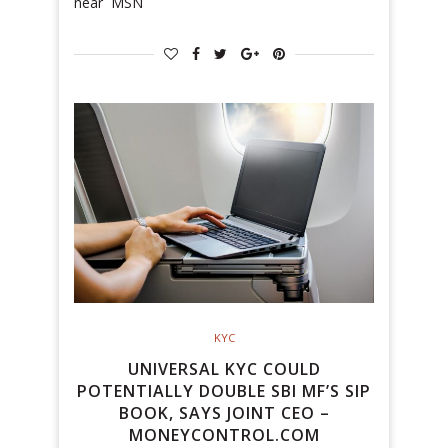
near MSN
KYC
UNIVERSAL KYC COULD
POTENTIALLY DOUBLE SBI MF’S SIP
BOOK, SAYS JOINT CEO –
MONEYCONTROL.COM