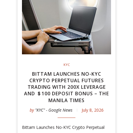
KYC
BITTAM LAUNCHES NO-KYC
CRYPTO PERPETUAL FUTURES
TRADING WITH 200X LEVERAGE
AND ＄100 DEPOSIT BONUS – THE
MANILA TIMES
by
"KYC" - Google News
July 8, 2026
Bittam Launches No-KYC Crypto Perpetual