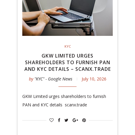
KYC
GKW LIMITED URGES
SHAREHOLDERS TO FURNISH PAN
AND KYC DETAILS – SCANX.TRADE
by
"KYC" - Google News
July 10, 2026
GKW Limited urges shareholders to furnish
PAN and KYC details scanx.trade