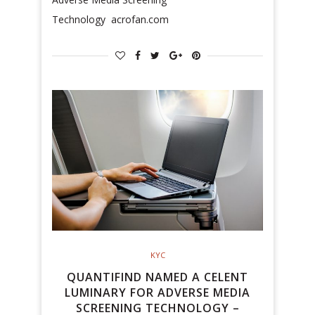
Technology acrofan.com
KYC
QUANTIFIND NAMED A CELENT
LUMINARY FOR ADVERSE MEDIA
SCREENING TECHNOLOGY –