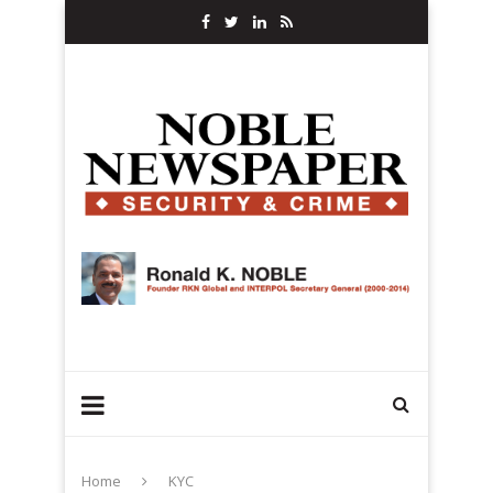
Home
KYC