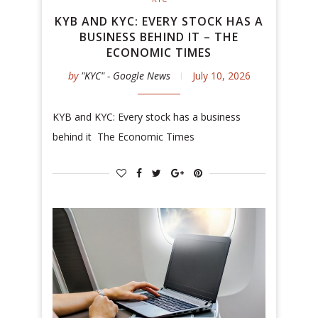
KYB AND KYC: EVERY STOCK HAS A
BUSINESS BEHIND IT – THE
ECONOMIC TIMES
by
"KYC" - Google News
July 10, 2026
KYB and KYC: Every stock has a business
behind it The Economic Times