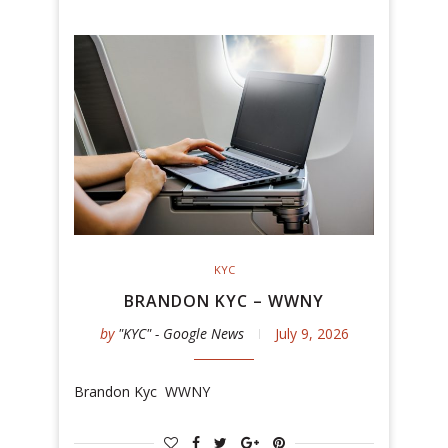
KYC
BRANDON KYC – WWNY
by
"KYC" - Google News
July 9, 2026
Brandon Kyc WWNY