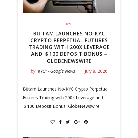
KYC
BITTAM LAUNCHES NO-KYC
CRYPTO PERPETUAL FUTURES
TRADING WITH 200X LEVERAGE
AND ＄100 DEPOSIT BONUS –
GLOBENEWSWIRE
by
"KYC" - Google News
July 8, 2026
Bittam Launches No-KYC Crypto Perpetual
Futures Trading with 200x Leverage and
＄100 Deposit Bonus GlobeNewswire