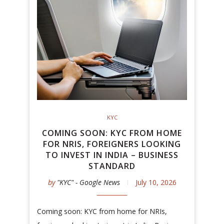
KYC
COMING SOON: KYC FROM HOME
FOR NRIS, FOREIGNERS LOOKING
TO INVEST IN INDIA – BUSINESS
STANDARD
by
"KYC" - Google News
July 10, 2026
Coming soon: KYC from home for NRIs,