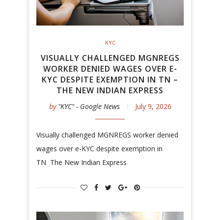
KYC
VISUALLY CHALLENGED MGNREGS
WORKER DENIED WAGES OVER E-
KYC DESPITE EXEMPTION IN TN –
THE NEW INDIAN EXPRESS
by
"KYC" - Google News
July 9, 2026
Visually challenged MGNREGS worker denied
wages over e-KYC despite exemption in
TN The New Indian Express