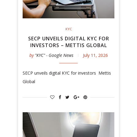
KYC
SECP UNVEILS DIGITAL KYC FOR
INVESTORS – METTIS GLOBAL
by
"KYC" - Google News
July 11, 2026
SECP unveils digital KYC for investors Mettis
Global