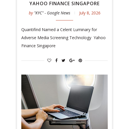
YAHOO FINANCE SINGAPORE
by
"KYC" - Google News
July 8, 2026
Quantifind Named a Celent Luminary for
Adverse Media Screening Technology Yahoo
Finance Singapore