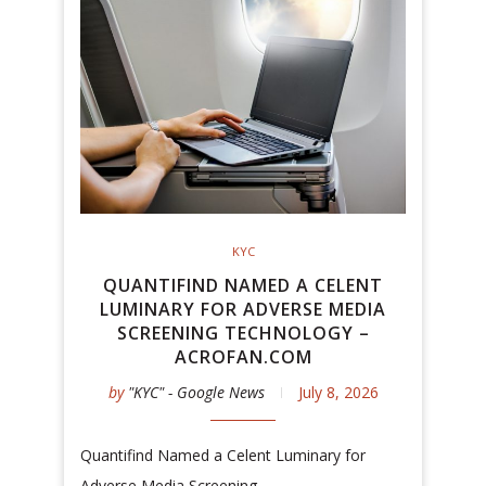
KYC
QUANTIFIND NAMED A CELENT
LUMINARY FOR ADVERSE MEDIA
SCREENING TECHNOLOGY –
ACROFAN.COM
by
"KYC" - Google News
July 8, 2026
Quantifind Named a Celent Luminary for
Adverse Media Screening