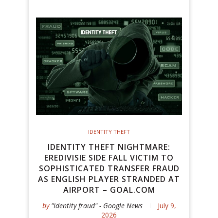
IDENTITY THEFT
IDENTITY THEFT NIGHTMARE:
EREDIVISIE SIDE FALL VICTIM TO
SOPHISTICATED TRANSFER FRAUD
AS ENGLISH PLAYER STRANDED AT
AIRPORT – GOAL.COM
by
"Identity fraud" - Google News
July 9,
2026