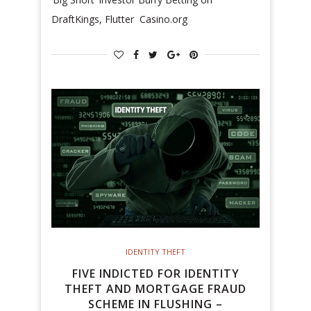
DraftKings, Flutter Casino.org
IDENTITY THEFT
FIVE INDICTED FOR IDENTITY
THEFT AND MORTGAGE FRAUD
SCHEME IN FLUSHING –