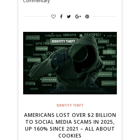
Commentary
IDENTITY THEFT
AMERICANS LOST OVER $2 BILLION
TO SOCIAL MEDIA SCAMS IN 2025,
UP 160% SINCE 2021 – ALL ABOUT
COOKIES