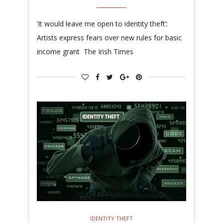
‘It would leave me open to identity theft’:
Artists express fears over new rules for basic
income grant The Irish Times
IDENTITY THEFT