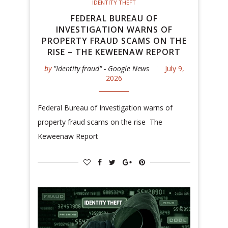
IDENTITY THEFT
FEDERAL BUREAU OF
INVESTIGATION WARNS OF
PROPERTY FRAUD SCAMS ON THE
RISE – THE KEWEENAW REPORT
by
"Identity fraud" - Google News
July 9,
2026
Federal Bureau of Investigation warns of
property fraud scams on the rise The
Keweenaw Report