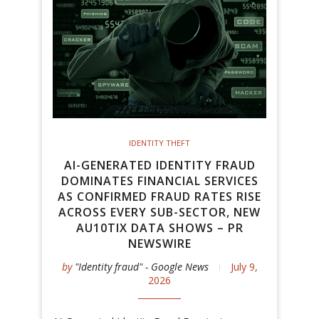
IDENTITY THEFT
AI-GENERATED IDENTITY FRAUD
DOMINATES FINANCIAL SERVICES
AS CONFIRMED FRAUD RATES RISE
ACROSS EVERY SUB-SECTOR, NEW
AU10TIX DATA SHOWS – PR
NEWSWIRE
by
"Identity fraud" - Google News
July 9,
2026