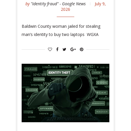
by
"Identity fraud" - Google News
July 9,
2026
Baldwin County woman jailed for stealing
man’s identity to buy two laptops WGXA