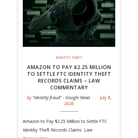
IDENTITY THEFT
AMAZON TO PAY $2.25 MILLION
TO SETTLE FTC IDENTITY THEFT
RECORDS CLAIMS – LAW
COMMENTARY
by
"Identity fraud" - Google News
July 8,
2026
Amazon to Pay $2.25 Million to Settle FTC
Identity Theft Records Claims Law