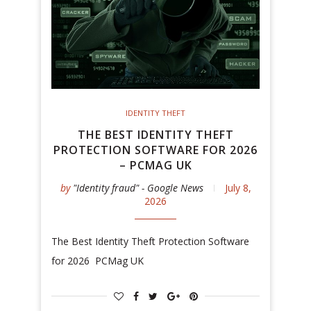
IDENTITY THEFT
THE BEST IDENTITY THEFT
PROTECTION SOFTWARE FOR 2026
– PCMAG UK
by
"Identity fraud" - Google News
July 8,
2026
The Best Identity Theft Protection Software
for 2026 PCMag UK