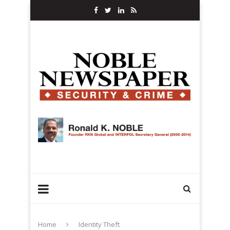
Home
Identity Theft