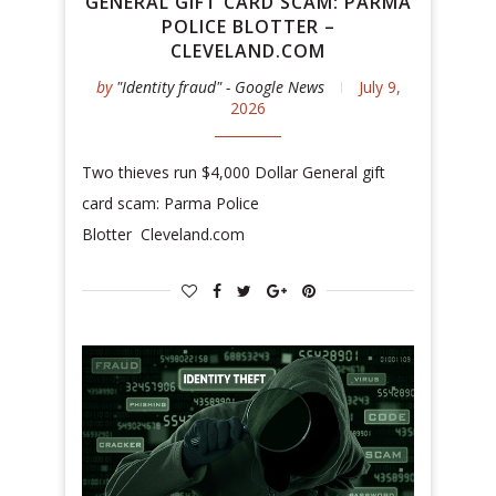
GENERAL GIFT CARD SCAM: PARMA
POLICE BLOTTER –
CLEVELAND.COM
by
"Identity fraud" - Google News
July 9,
2026
Two thieves run $4,000 Dollar General gift
card scam: Parma Police
Blotter Cleveland.com