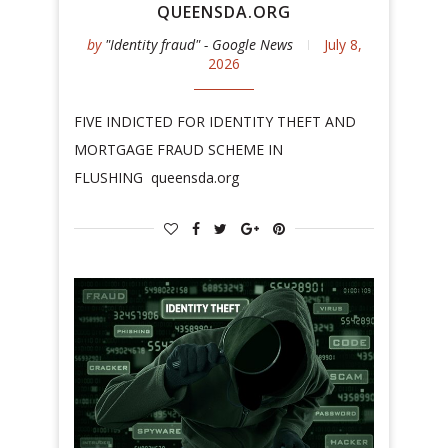
QUEENSDA.ORG
by
"Identity fraud" - Google News
July 8,
2026
FIVE INDICTED FOR IDENTITY THEFT AND
MORTGAGE FRAUD SCHEME IN
FLUSHING queensda.org