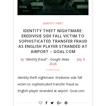
IDENTITY THEFT
IDENTITY THEFT NIGHTMARE:
EREDIVISIE SIDE FALL VICTIM TO
SOPHISTICATED TRANSFER FRAUD
AS ENGLISH PLAYER STRANDED AT
AIRPORT – GOAL.COM
by
"Identity fraud" - Google News
July 9,
2026
Identity theft nightmare: Eredivisie side fall
victim to sophisticated transfer fraud as
English player stranded at airport Goal.com