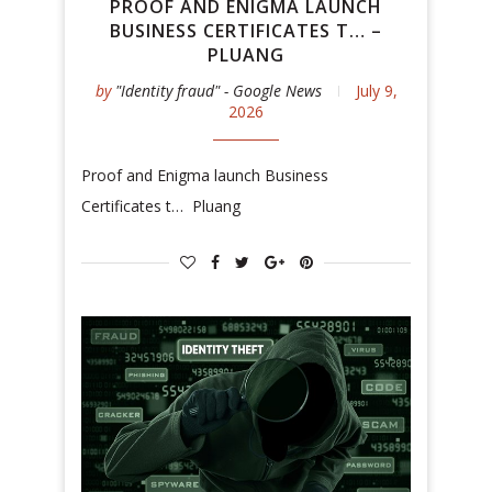
PROOF AND ENIGMA LAUNCH
BUSINESS CERTIFICATES T… –
PLUANG
by
"Identity fraud" - Google News
July 9,
2026
Proof and Enigma launch Business
Certificates t… Pluang