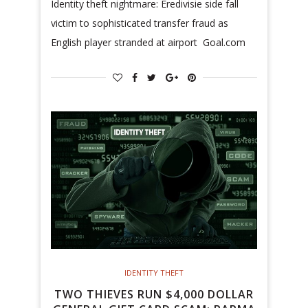
Identity theft nightmare: Eredivisie side fall
victim to sophisticated transfer fraud as
English player stranded at airport Goal.com
IDENTITY THEFT
TWO THIEVES RUN $4,000 DOLLAR