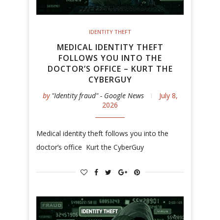
IDENTITY THEFT
MEDICAL IDENTITY THEFT
FOLLOWS YOU INTO THE
DOCTOR’S OFFICE – KURT THE
CYBERGUY
by
"Identity fraud" - Google News
July 8,
2026
Medical identity theft follows you into the
doctor’s office Kurt the CyberGuy