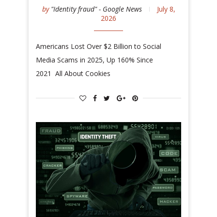
by
"Identity fraud" - Google News
July 8,
2026
Americans Lost Over $2 Billion to Social
Media Scams in 2025, Up 160% Since
2021 All About Cookies