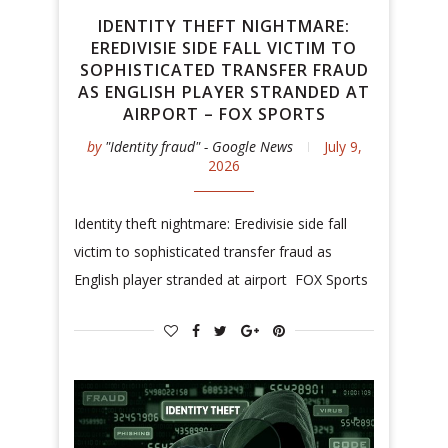
IDENTITY THEFT NIGHTMARE:
EREDIVISIE SIDE FALL VICTIM TO
SOPHISTICATED TRANSFER FRAUD
AS ENGLISH PLAYER STRANDED AT
AIRPORT – FOX SPORTS
by
"Identity fraud" - Google News
July 9,
2026
Identity theft nightmare: Eredivisie side fall
victim to sophisticated transfer fraud as
English player stranded at airport FOX Sports