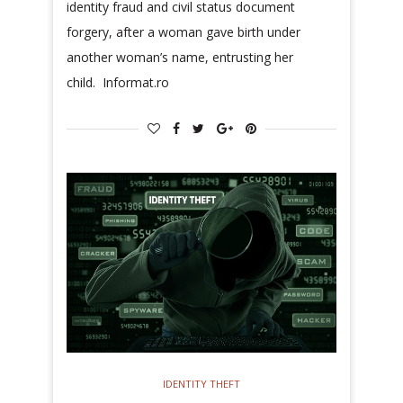
identity fraud and civil status document
forgery, after a woman gave birth under
another woman’s name, entrusting her
child. Informat.ro
IDENTITY THEFT