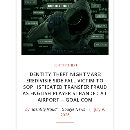
IDENTITY THEFT
IDENTITY THEFT NIGHTMARE:
EREDIVISIE SIDE FALL VICTIM TO
SOPHISTICATED TRANSFER FRAUD
AS ENGLISH PLAYER STRANDED AT
AIRPORT – GOAL.COM
by
"Identity fraud" - Google News
July 9,
2026