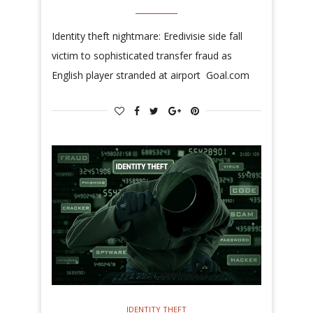
Identity theft nightmare: Eredivisie side fall
victim to sophisticated transfer fraud as
English player stranded at airport Goal.com
IDENTITY THEFT