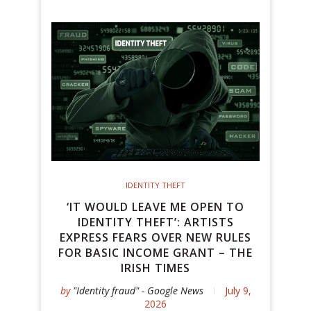
IDENTITY THEFT
‘IT WOULD LEAVE ME OPEN TO
IDENTITY THEFT’: ARTISTS
EXPRESS FEARS OVER NEW RULES
FOR BASIC INCOME GRANT – THE
IRISH TIMES
by
"Identity fraud" - Google News
July 9,
2026