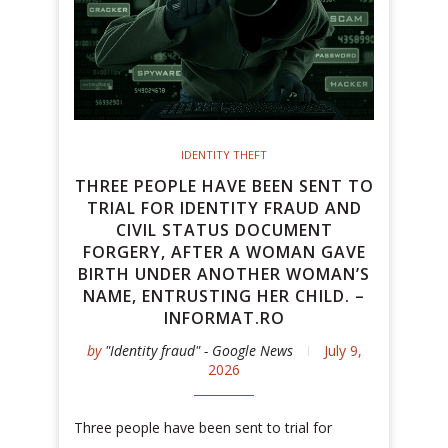
IDENTITY THEFT
THREE PEOPLE HAVE BEEN SENT TO
TRIAL FOR IDENTITY FRAUD AND
CIVIL STATUS DOCUMENT
FORGERY, AFTER A WOMAN GAVE
BIRTH UNDER ANOTHER WOMAN’S
NAME, ENTRUSTING HER CHILD. –
INFORMAT.RO
by
"Identity fraud" - Google News
July 9,
2026
Three people have been sent to trial for