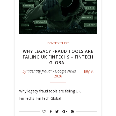
IDENTITY THEFT
WHY LEGACY FRAUD TOOLS ARE
FAILING UK FINTECHS – FINTECH
GLOBAL
by
"Identity fraud" - Google News
July 9,
2026
Why legacy fraud tools are failing UK
FinTechs FinTech Global