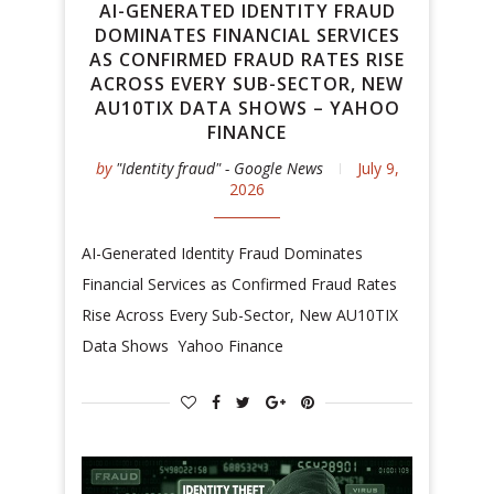
AI-GENERATED IDENTITY FRAUD
DOMINATES FINANCIAL SERVICES
AS CONFIRMED FRAUD RATES RISE
ACROSS EVERY SUB-SECTOR, NEW
AU10TIX DATA SHOWS – YAHOO
FINANCE
by
"Identity fraud" - Google News
July 9,
2026
AI-Generated Identity Fraud Dominates
Financial Services as Confirmed Fraud Rates
Rise Across Every Sub-Sector, New AU10TIX
Data Shows Yahoo Finance