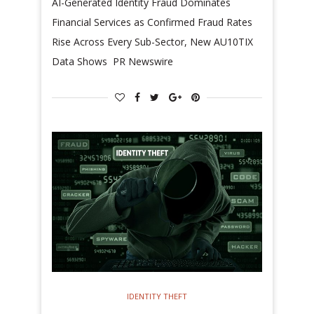
AI-Generated Identity Fraud Dominates
Financial Services as Confirmed Fraud Rates
Rise Across Every Sub-Sector, New AU10TIX
Data Shows PR Newswire
IDENTITY THEFT