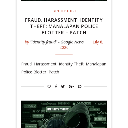
IDENTITY THEFT
FRAUD, HARASSMENT, IDENTITY
THEFT: MANALAPAN POLICE
BLOTTER – PATCH
by
"Identity fraud" - Google News
July 8,
2026
Fraud, Harassment, Identity Theft: Manalapan
Police Blotter Patch