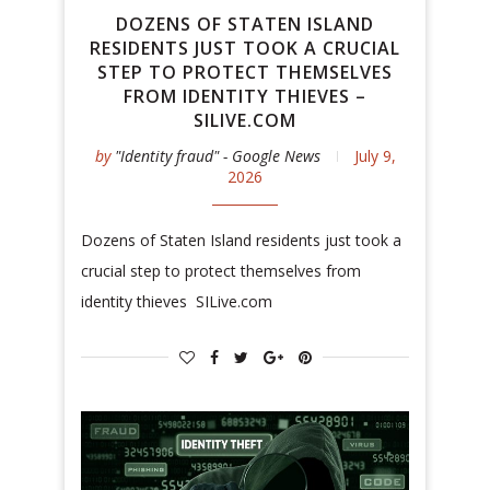
DOZENS OF STATEN ISLAND
RESIDENTS JUST TOOK A CRUCIAL
STEP TO PROTECT THEMSELVES
FROM IDENTITY THIEVES –
SILIVE.COM
by
"Identity fraud" - Google News
July 9,
2026
Dozens of Staten Island residents just took a
crucial step to protect themselves from
identity thieves SILive.com