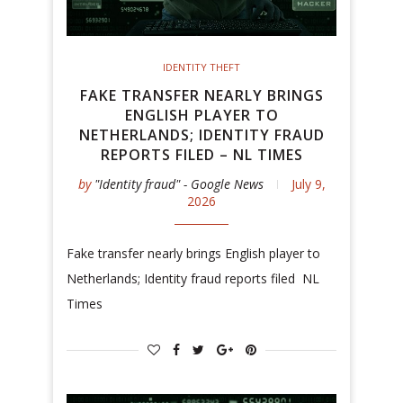
IDENTITY THEFT
FAKE TRANSFER NEARLY BRINGS
ENGLISH PLAYER TO
NETHERLANDS; IDENTITY FRAUD
REPORTS FILED – NL TIMES
by
"Identity fraud" - Google News
July 9,
2026
Fake transfer nearly brings English player to
Netherlands; Identity fraud reports filed NL
Times