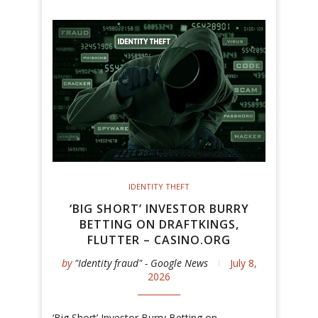
IDENTITY THEFT
‘BIG SHORT’ INVESTOR BURRY
BETTING ON DRAFTKINGS,
FLUTTER – CASINO.ORG
by
"Identity fraud" - Google News
July 8,
2026
‘Big Short’ Investor Burry Betting on