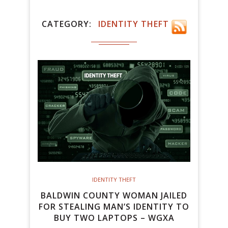
CATEGORY
IDENTITY THEFT
IDENTITY THEFT
BALDWIN COUNTY WOMAN JAILED
FOR STEALING MAN’S IDENTITY TO
BUY TWO LAPTOPS – WGXA